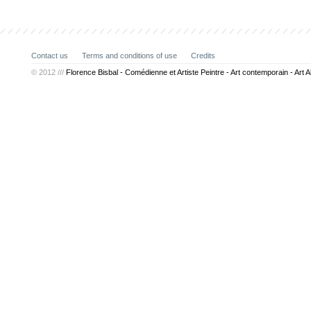
Contact us
Terms and conditions of use
Credits
© 2012 ///
Florence Bisbal - Comédienne et Artiste Peintre - Art contemporain - Art A