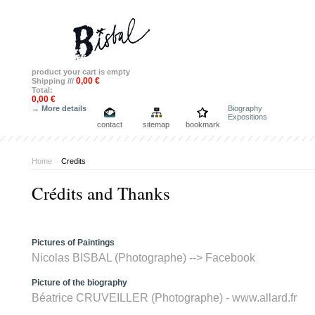
product
your cart is empty
0,00 €
Shipping ///
Total:
0,00 €
→ More details
Biography
Expositions
contact
sitemap
bookmark
Home
>
Credits
Crédits and Thanks
Pictures of Paintings
Nicolas BISBAL (Photographe) -->
Facebook
Picture of the biography
Béatrice CRUVEILLER (Photographe) - www.allard.fr