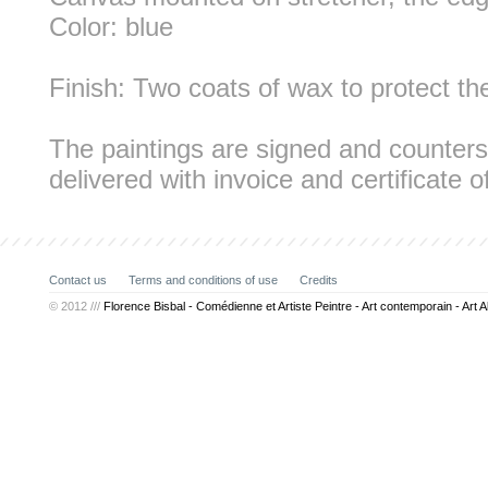
Color: blue
Finish: Two coats of wax to protect th
The paintings are signed and counters
delivered with invoice and certificate of
Contact us
Terms and conditions of use
Credits
© 2012 ///
Florence Bisbal - Comédienne et Artiste Peintre - Art contemporain - Art A