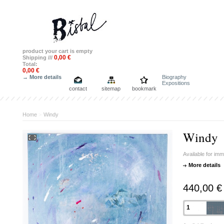
product
your cart is empty
0,00 €
Shipping ///
Total:
0,00 €
→ More details
Biography
Expositions
contact
sitemap
bookmark
Home
>
Windy
Windy
Available for im
More details
440,00 €