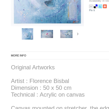
Availability:
In st
Pin It
MORE INFO
Original Artworks
Artist : Florence Bisbal
Dimension : 50 x 50 cm
Technical : Acrylic on canvas
Canvas mounted on stretcher, the edg